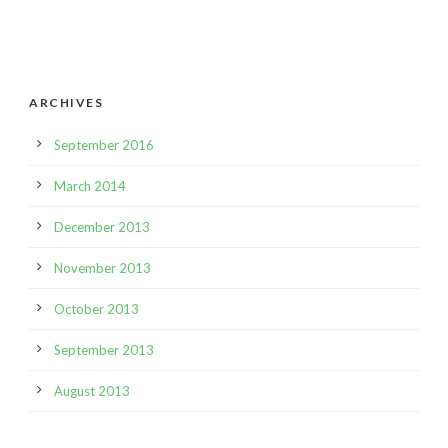
ARCHIVES
September 2016
March 2014
December 2013
November 2013
October 2013
September 2013
August 2013