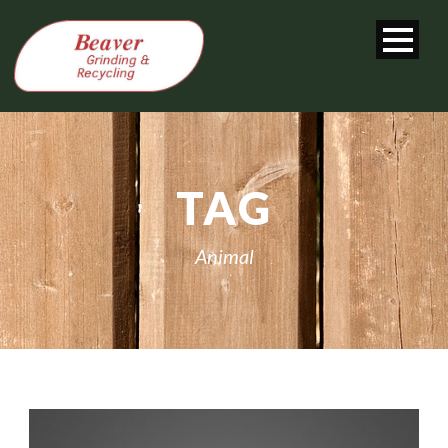
TAG
Animal