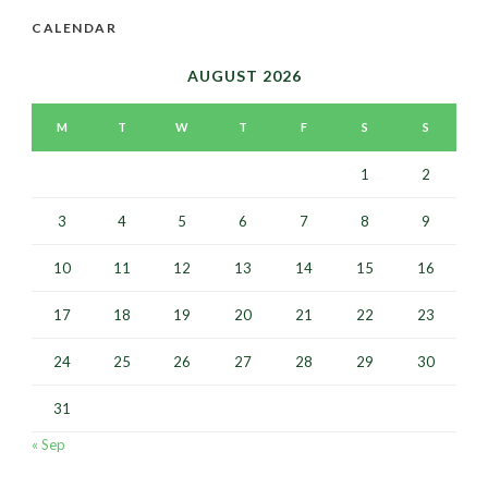
CALENDAR
AUGUST 2026
M
T
W
T
F
S
S
1
2
3
4
5
6
7
8
9
10
11
12
13
14
15
16
17
18
19
20
21
22
23
24
25
26
27
28
29
30
31
« Sep