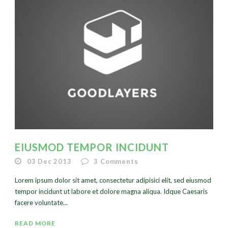
EIUSMOD TEMPOR INCIDUNT
03 Dec 2013
3
Comments
Lorem ipsum dolor sit amet, consectetur adipisici elit, sed eiusmod
tempor incidunt ut labore et dolore magna aliqua. Idque Caesaris
facere voluntate...
READ MORE