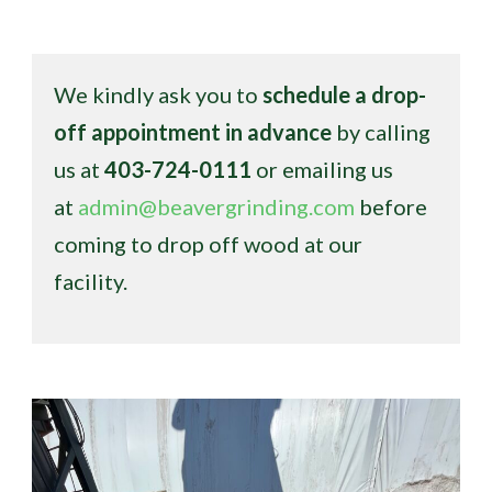
We kindly ask you to
schedule a drop-
off appointment in advance
by calling
us at
403-724-0111
or emailing us
at
admin@beavergrinding.com
before
coming to drop off wood at our
facility.