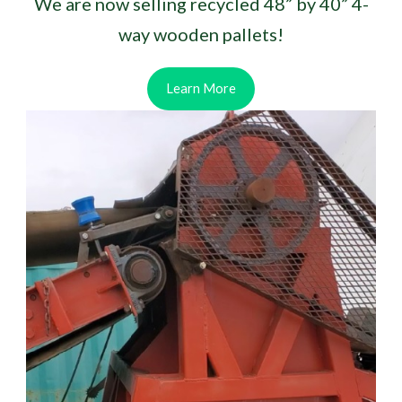
We are now selling recycled 48” by 40” 4-
way wooden pallets!
Learn More