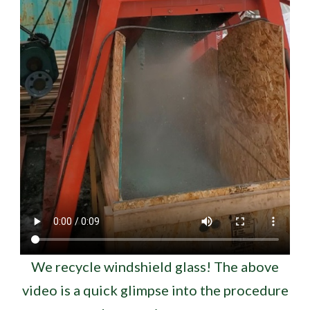
We recycle windshield glass! The above
video is a quick glimpse into the procedure