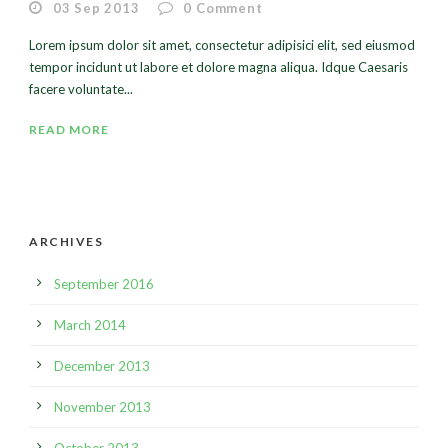
03 Sep 2013
0
Comment
Lorem ipsum dolor sit amet, consectetur adipisici elit, sed eiusmod
tempor incidunt ut labore et dolore magna aliqua. Idque Caesaris
facere voluntate...
READ MORE
ARCHIVES
September 2016
March 2014
December 2013
November 2013
October 2013