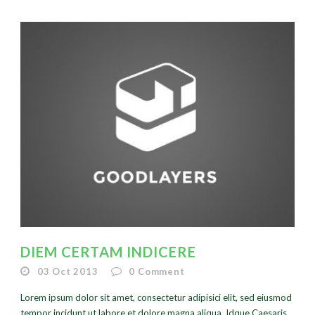
DIEM CERTAM INDICERE
03 Oct 2013
0
Comment
Lorem ipsum dolor sit amet, consectetur adipisici elit, sed eiusmod
tempor incidunt ut labore et dolore magna aliqua. Idque Caesaris