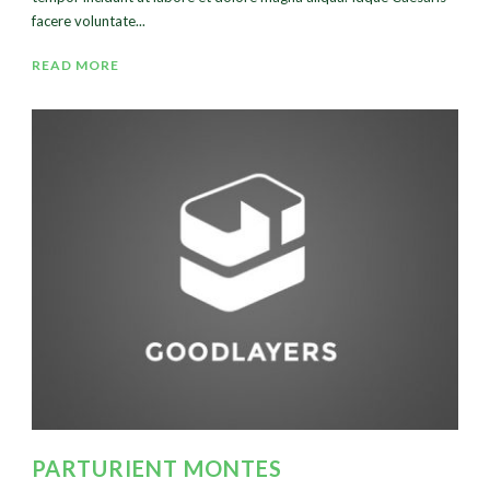
facere voluntate...
READ MORE
PARTURIENT MONTES