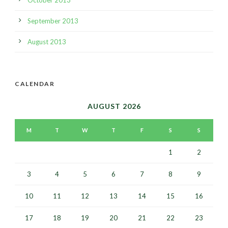
September 2013
August 2013
CALENDAR
AUGUST 2026
M
T
W
T
F
S
S
1
2
3
4
5
6
7
8
9
10
11
12
13
14
15
16
17
18
19
20
21
22
23