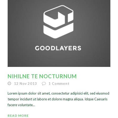
NIHILNE TE NOCTURNUM
12 Nov 2013
1
Comment
Lorem ipsum dolor sit amet, consectetur adipisici elit, sed eiusmod
tempor incidunt ut labore et dolore magna aliqua. Idque Caesaris
facere voluntate...
READ MORE