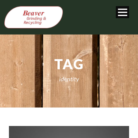
TAG
identity